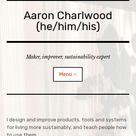
Skip
to
Aaron Charlwood
content
(he/him/his)
Maker, improver, sustainability expert
Menu
Home
Skills
I design and improve products, tools and systems
for living more sustainably, and teach people how
expan
Portfolio
child
menu
to use them.