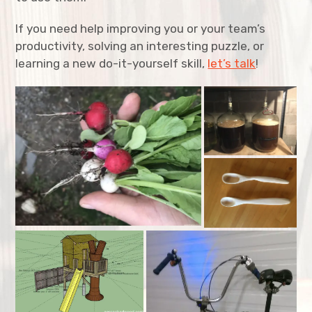
expan
Resume
child
menu
If you need help improving you or your team’s
productivity, solving an interesting puzzle, or
expan
child
menu
learning a new do-it-yourself skill,
let’s talk
!
expan
child
menu
expan
child
menu
expan
child
menu
expan
child
menu
expan
child
menu
expan
child
menu
expan
child
menu