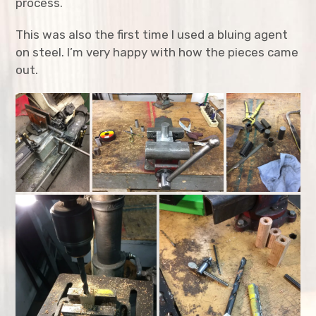
process.
expan
Toys
child
menu
This was also the first time I used a bluing agent
Busy Board
on steel. I’m very happy with how the pieces came
out.
Quarto Game
Potato Cannon
PUM lantern
Resume