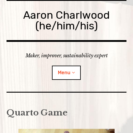
Skip
to
Aaron Charlwood
content
(he/him/his)
Maker, improver, sustainability expert
Menu
Home
Quarto Game
Skills
expan
Portfolio
child
menu