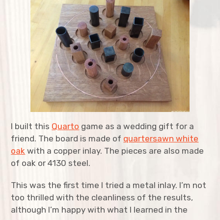
expan
Agriculture
child
menu
expan
Bicycles
child
menu
expan
Costumes
child
menu
expan
Furniture
child
menu
expan
Home Improvement
child
menu
I built this
Quarto
game as a wedding gift for a
expan
Kitchen
child
menu
friend. The board is made of
quartersawn white
oak
with a copper inlay. The pieces are also made
expan
Music
child
menu
of oak or 4130 steel.
expan
Structures
child
menu
This was the first time I tried a metal inlay. I’m not
too thrilled with the cleanliness of the results,
expan
Tool Restoration
child
menu
although I’m happy with what I learned in the