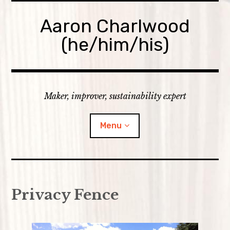
Skip
to
Aaron Charlwood
content
(he/him/his)
Maker, improver, sustainability expert
Menu
Home
Privacy Fence
Skills
expan
Portfolio
child
menu