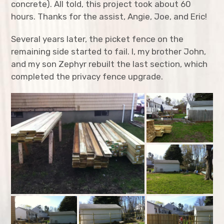
concrete). All told, this project took about 60
Hoop Houses
hours. Thanks for the assist, Angie, Joe, and Eric!
Little Free Library
Several years later, the picket fence on the
remaining side started to fail. I, my brother John,
Mailbox
and my son Zephyr rebuilt the last section, which
Privacy Fence
completed the privacy fence upgrade.
Rabbit Proof Garden Fence
Studio Structure
Timber Framed Shed
Treehouse (WIP)
expan
Tool Restoration
child
menu
expan
Toys
child
menu