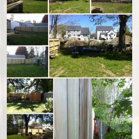
Resume