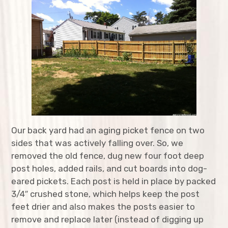
expan
Agriculture
child
menu
expan
Bicycles
child
menu
expan
Costumes
child
menu
expan
Furniture
child
menu
expan
Home Improvement
child
menu
Our back yard had an aging picket fence on two
expan
Kitchen
child
menu
sides that was actively falling over. So, we
removed the old fence, dug new four foot deep
expan
Music
child
menu
post holes, added rails, and cut boards into dog-
eared pickets. Each post is held in place by packed
expan
Structures
child
menu
3/4″ crushed stone, which helps keep the post
feet drier and also makes the posts easier to
Food Pantry Door
remove and replace later (instead of digging up