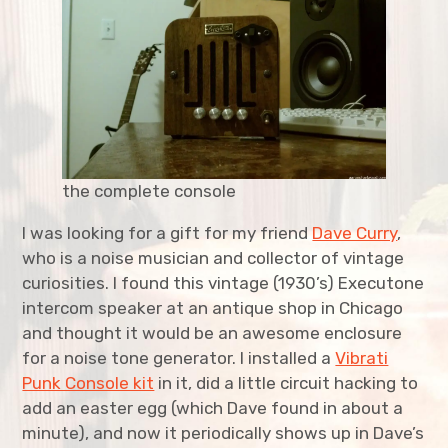
expan
Agriculture
child
menu
expan
Bicycles
child
menu
expan
Costumes
child
menu
expan
Furniture
child
menu
the complete console
expan
Home Improvement
child
menu
I was looking for a gift for my friend
Dave Curry
,
who is a noise musician and collector of vintage
expan
Kitchen
child
menu
curiosities. I found this vintage (1930’s) Executone
intercom speaker at an antique shop in Chicago
expan
Music
child
menu
and thought it would be an awesome enclosure
for a noise tone generator. I installed a
Vibrati
Cigar Box Amp
Punk Console kit
in it, did a little circuit hacking to
add an easter egg (which Dave found in about a
Original Compositions
minute), and now it periodically shows up in Dave’s