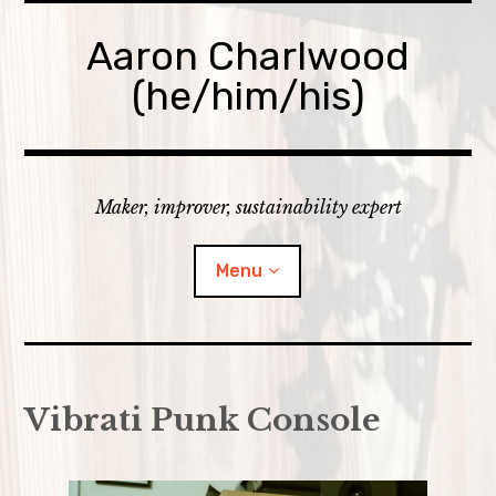
Skip
to
Aaron Charlwood
content
(he/him/his)
Maker, improver, sustainability expert
Menu
Home
Vibrati Punk Console
Skills
expan
Portfolio
child
menu