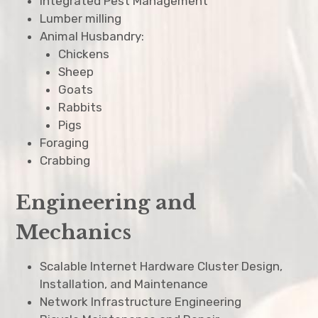
Integrated Pest Management
Lumber milling
Animal Husbandry:
Chickens
Sheep
Goats
Rabbits
Pigs
Foraging
Crabbing
Engineering and
Mechanics
Scalable Internet Hardware Cluster Design,
Installation, and Maintenance
Network Infrastructure Engineering