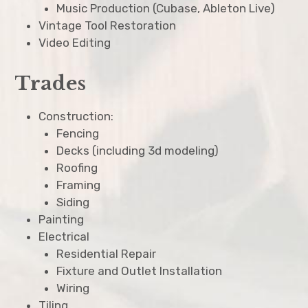
Music Production (Cubase, Ableton Live)
Vintage Tool Restoration
Video Editing
Trades
Construction:
Fencing
Decks (including 3d modeling)
Roofing
Framing
Siding
Painting
Electrical
Residential Repair
Fixture and Outlet Installation
Wiring
Tiling