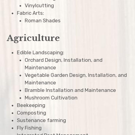
Vinylcutting
Fabric Arts:
Roman Shades
Agriculture
Edible Landscaping:
Orchard Design, Installation, and
Maintenance
Vegetable Garden Design, Installation, and
Maintenance
Bramble Installation and Maintenance
Mushroom Cultivation
Beekeeping
Composting
Sustenance farming
Fly Fishing