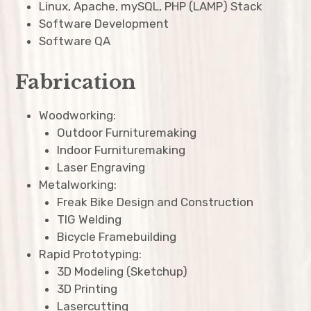
expan
Linux, Apache, mySQL, PHP (LAMP) Stack
child
menu
Software Development
Software QA
Fabrication
Woodworking:
Outdoor Furnituremaking
Indoor Furnituremaking
Laser Engraving
Metalworking:
Freak Bike Design and Construction
TIG Welding
Bicycle Framebuilding
Rapid Prototyping:
3D Modeling (Sketchup)
3D Printing
Lasercutting