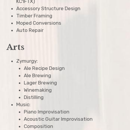
KC1FTX)
Accessory Structure Design
Timber Framing
Moped Conversions
Auto Repair
Arts
Zymurgy:
Ale Recipe Design
Ale Brewing
Lager Brewing
Winemaking
Distilling
Music:
Piano Improvisation
Acoustic Guitar Improvisation
Composition