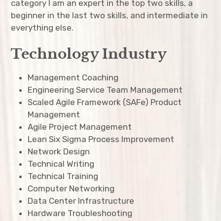
category I am an expert in the top two skills, a
expan
beginner in the last two skills, and intermediate in
Resume
child
menu
everything else.
expan
child
menu
Technology Industry
expan
child
menu
Management Coaching
expan
child
menu
Engineering Service Team Management
Scaled Agile Framework (SAFe) Product
expan
child
menu
Management
Agile Project Management
expan
child
menu
Lean Six Sigma Process Improvement
Network Design
expan
child
menu
Technical Writing
Technical Training
expan
child
menu
Computer Networking
expan
Data Center Infrastructure
child
menu
Hardware Troubleshooting