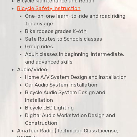
Bicycle Maintenance and Repair
Bicycle Safety Instruction
One-on-one learn-to-ride and road riding
for any age
Bike rodeos grades K-6th
Safe Routes to Schools classes
Group rides
Adult classes in beginning. intermediate,
and advanced skills
Audio/Video:
Home A/V System Design and Installation
Car Audio System Installation
Bicycle Audio System Design and
Installation
Bicycle LED Lighting
Digital Audio Workstation Design and
Construction
Amateur Radio (Technician Class License,