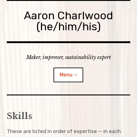
Skip
to
Aaron Charlwood
content
(he/him/his)
Maker, improver, sustainability expert
Menu
Home
Skills
Skills
These are listed in order of expertise — in each
expan
Portfolio
child
menu